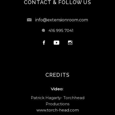
CONTACT & FOLLOW US
info@extensionroom.com
416 995 7041
CREDITS
Video:
Patrick Hagarty- Torchhead
Productions
www.torch-head.com