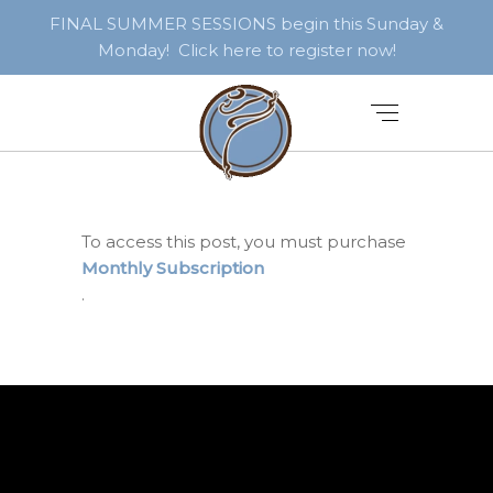
FINAL SUMMER SESSIONS begin this Sunday &
Monday! Click here to register now!
To access this post, you must purchase
Monthly Subscription
.