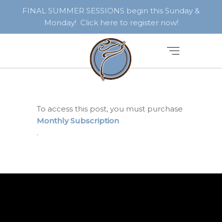
FINAL SUMMER SESSIONS begin this Sunday &
Monday! Click here to register now!
To access this post, you must purchase
Monthly Subscription
.