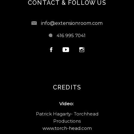
CONTACT & FOLLOW US
info@extensionroom.com
416 995 7041
CREDITS
Video:
Patrick Hagarty- Torchhead
Productions
www.torch-head.com