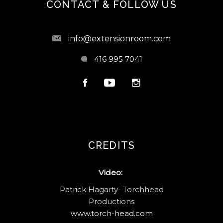
CONTACT & FOLLOW US
info@extensionroom.com
416 995 7041
CREDITS
Video:
Patrick Hagarty- Torchhead
Productions
www.torch-head.com