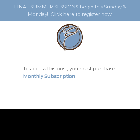
FINAL SUMMER SESSIONS begin this Sunday &
Monday! Click here to register now!
To access this post, you must purchase
Monthly Subscription
.