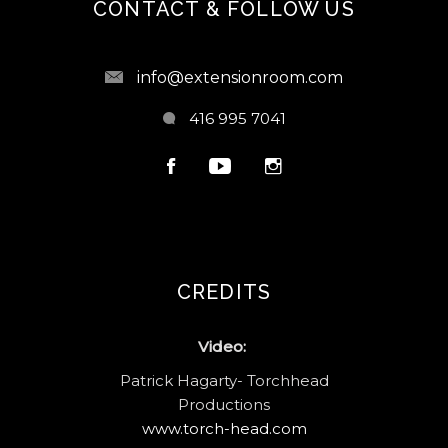
CONTACT & FOLLOW US
info@extensionroom.com
416 995 7041
CREDITS
Video:
Patrick Hagarty- Torchhead
Productions
www.torch-head.com