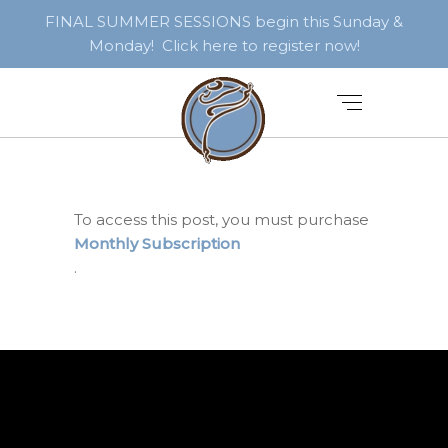
FINAL SUMMER SESSIONS begin this Sunday &
Monday! Click here to register now!
To access this post, you must purchase
Monthly Subscription
.