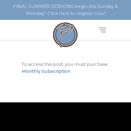
FINAL SUMMER SESSIONS begin this Sunday &
Monday! Click here to register now!
To access this post, you must purchase
Monthly Subscription
.