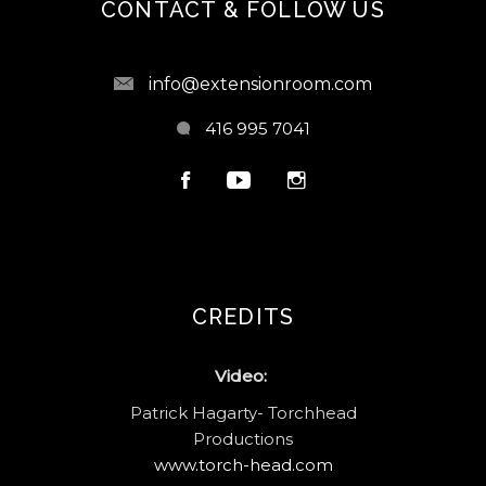
CONTACT & FOLLOW US
info@extensionroom.com
416 995 7041
CREDITS
Video:
Patrick Hagarty- Torchhead
Productions
www.torch-head.com