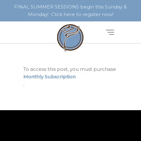
FINAL SUMMER SESSIONS begin this Sunday &
Monday! Click here to register now!
To access this post, you must purchase
Monthly Subscription
.