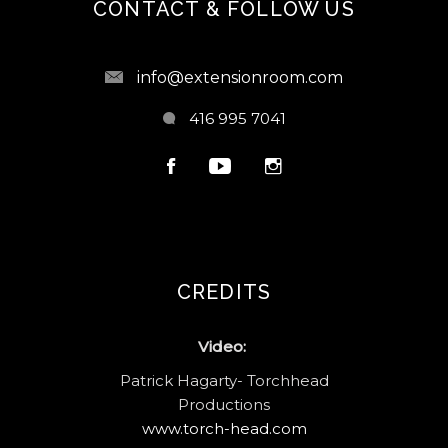
CONTACT & FOLLOW US
info@extensionroom.com
416 995 7041
CREDITS
Video:
Patrick Hagarty- Torchhead
Productions
www.torch-head.com