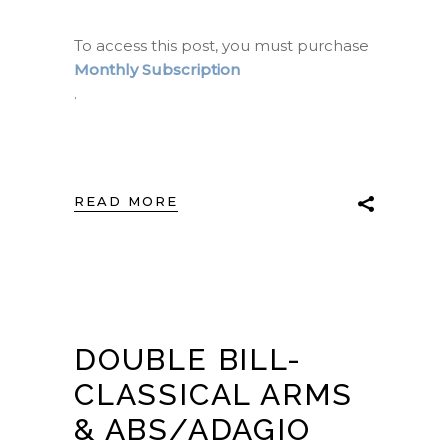
To access this post, you must purchase
Monthly Subscription
.
READ MORE
DOUBLE BILL-
CLASSICAL ARMS
& ABS/ADAGIO