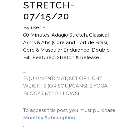
STRETCH-
07/15/20
By
user
60 Minutes
,
Adagio Stretch
,
Classical
Arms & Abs (Core and Port de Bras)
,
Core & Muscular Endurance
,
Double
Bill
,
Featured
,
Stretch & Release
EQUIPMENT: MAT, SET OF LIGHT
WEIGHTS (OR SOUPCANS), 2 YOGA
BLOCKS (OR PILLOWS)
To access this post, you must purchase
Monthly Subscription
.