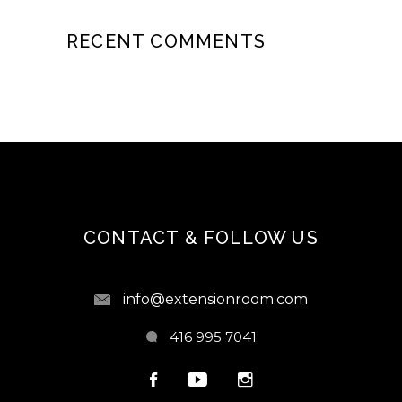
RECENT COMMENTS
CONTACT & FOLLOW US
info@extensionroom.com
416 995 7041