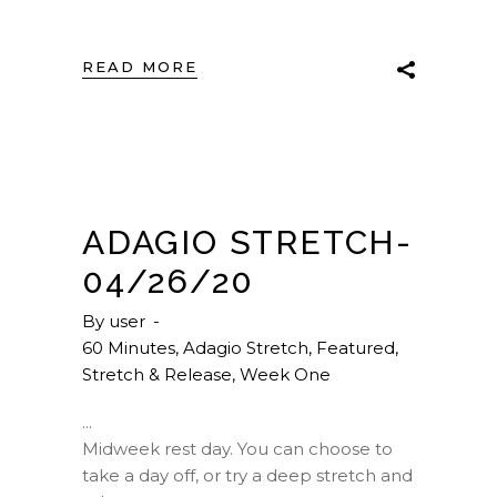
READ MORE
ADAGIO STRETCH-
04/26/20
By
user
60 Minutes
,
Adagio Stretch
,
Featured
,
Stretch & Release
,
Week One
Midweek rest day. You can choose to
take a day off, or try a deep stretch and