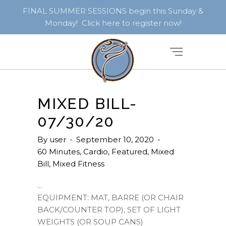
FINAL SUMMER SESSIONS begin this Sunday &
Monday! Click here to register now!
MIXED BILL-
07/30/20
By
user
September 10, 2020
60 Minutes
,
Cardio
,
Featured
,
Mixed
Bill
,
Mixed Fitness
EQUIPMENT: MAT, BARRE (OR CHAIR
BACK/COUNTER TOP), SET OF LIGHT
WEIGHTS (OR SOUP CANS)