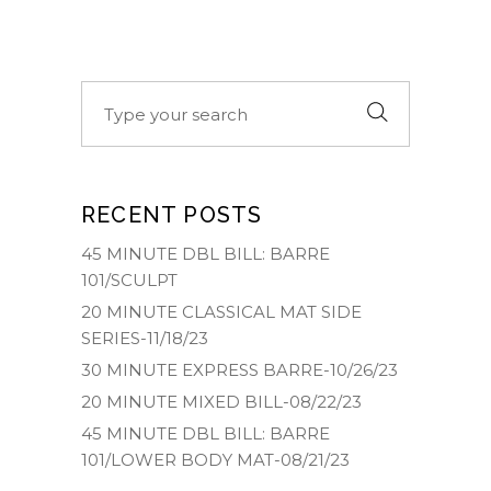
Search
for:
RECENT POSTS
45 MINUTE DBL BILL: BARRE
101/SCULPT
20 MINUTE CLASSICAL MAT SIDE
SERIES-11/18/23
30 MINUTE EXPRESS BARRE-10/26/23
20 MINUTE MIXED BILL-08/22/23
45 MINUTE DBL BILL: BARRE
101/LOWER BODY MAT-08/21/23