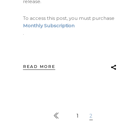
release.
To access this post, you must purchase
Monthly Subscription
.
READ MORE
1
2