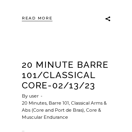
READ MORE
20 MINUTE BARRE
101/CLASSICAL
CORE-02/13/23
By
user
20 Minutes
,
Barre 101
,
Classical Arms &
Abs (Core and Port de Bras)
,
Core &
Muscular Endurance