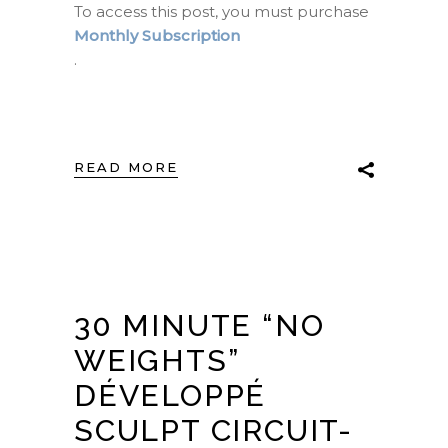
To access this post, you must purchase
Monthly Subscription
.
READ MORE
30 MINUTE “NO
WEIGHTS”
DÉVELOPPÉ
SCULPT CIRCUIT-