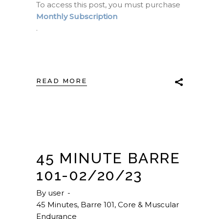
To access this post, you must purchase
Monthly Subscription
.
READ MORE
45 MINUTE BARRE
101-02/20/23
By
user
45 Minutes
,
Barre 101
,
Core & Muscular
Endurance