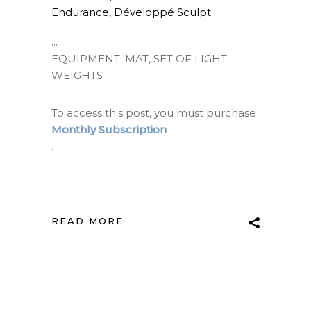
Endurance
,
Développé Sculpt
EQUIPMENT: MAT, SET OF LIGHT
WEIGHTS
To access this post, you must purchase
Monthly Subscription
.
READ MORE