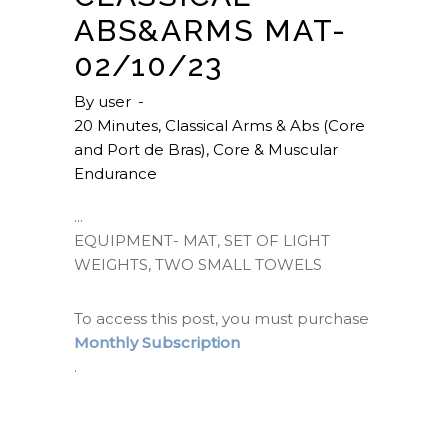
ABS&ARMS MAT-
02/10/23
By
user
20 Minutes
,
Classical Arms & Abs (Core
and Port de Bras)
,
Core & Muscular
Endurance
EQUIPMENT- MAT, SET OF LIGHT
WEIGHTS, TWO SMALL TOWELS
To access this post, you must purchase
Monthly Subscription
.