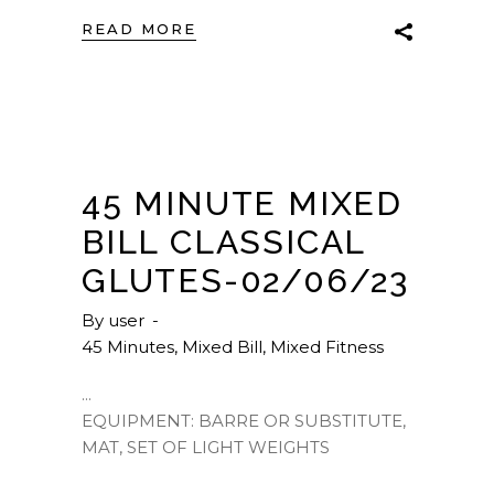
READ MORE
45 MINUTE MIXED
BILL CLASSICAL
GLUTES-02/06/23
By
user
45 Minutes
,
Mixed Bill
,
Mixed Fitness
EQUIPMENT: BARRE OR SUBSTITUTE,
MAT, SET OF LIGHT WEIGHTS