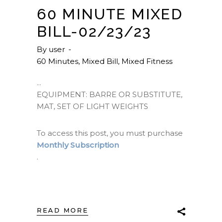
60 MINUTE MIXED
BILL-02/23/23
By
user
60 Minutes
,
Mixed Bill
,
Mixed Fitness
EQUIPMENT: BARRE OR SUBSTITUTE,
MAT, SET OF LIGHT WEIGHTS
To access this post, you must purchase
Monthly Subscription
.
READ MORE