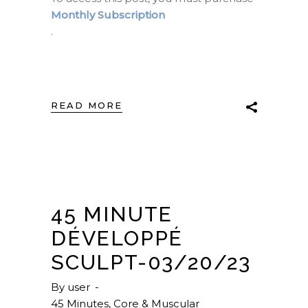
Monthly Subscription
.
READ MORE
45 MINUTE
DÉVELOPPÉ
SCULPT-03/20/23
By
user
45 Minutes
,
Core & Muscular