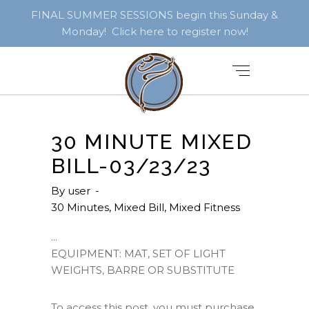
FINAL SUMMER SESSIONS begin this Sunday &
Monday! Click here to register now!
30 MINUTE MIXED
BILL-03/23/23
By
user
30 Minutes
,
Mixed Bill
,
Mixed Fitness
EQUIPMENT: MAT, SET OF LIGHT
WEIGHTS, BARRE OR SUBSTITUTE
To access this post, you must purchase