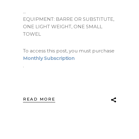
EQUIPMENT: BARRE OR SUBSTITUTE,
ONE LIGHT WEIGHT, ONE SMALL
TOWEL
To access this post, you must purchase
Monthly Subscription
.
READ MORE