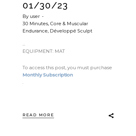
01/30/23
By
user
30 Minutes
,
Core & Muscular
Endurance
,
Développé Sculpt
EQUIPMENT: MAT
To access this post, you must purchase
Monthly Subscription
.
READ MORE