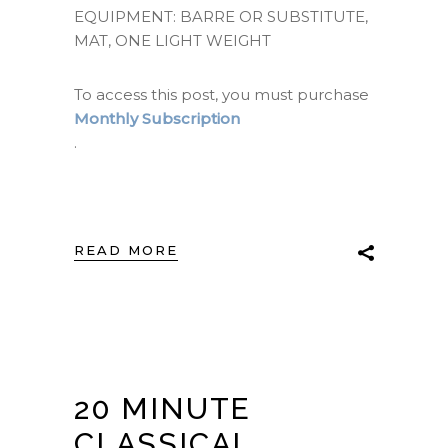
EQUIPMENT: BARRE OR SUBSTITUTE,
MAT, ONE LIGHT WEIGHT
To access this post, you must purchase
Monthly Subscription
.
READ MORE
20 MINUTE
CLASSICAL