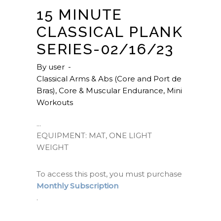
15 MINUTE
CLASSICAL PLANK
SERIES-02/16/23
By
user
Classical Arms & Abs (Core and Port de
Bras)
,
Core & Muscular Endurance
,
Mini
Workouts
EQUIPMENT: MAT, ONE LIGHT
WEIGHT
To access this post, you must purchase
Monthly Subscription
.