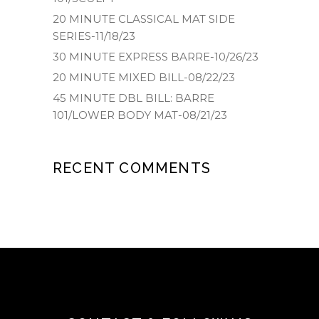
20 MINUTE CLASSICAL MAT SIDE
SERIES-11/18/23
30 MINUTE EXPRESS BARRE-10/26/23
20 MINUTE MIXED BILL-08/22/23
45 MINUTE DBL BILL: BARRE
101/LOWER BODY MAT-08/21/23
RECENT COMMENTS