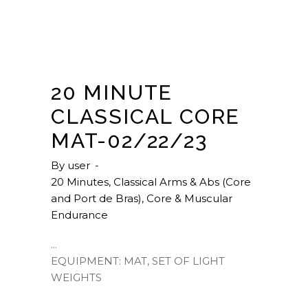
20 MINUTE
CLASSICAL CORE
MAT-02/22/23
By
user
20 Minutes
,
Classical Arms & Abs (Core
and Port de Bras)
,
Core & Muscular
Endurance
EQUIPMENT: MAT, SET OF LIGHT
WEIGHTS