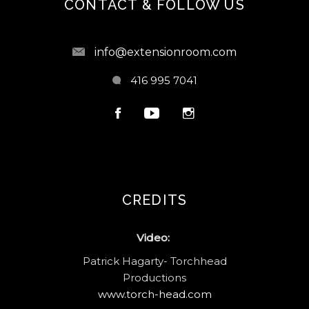
CONTACT & FOLLOW US
info@extensionroom.com
416 995 7041
CREDITS
Video:
Patrick Hagarty- Torchhead
Productions
www.torch-head.com