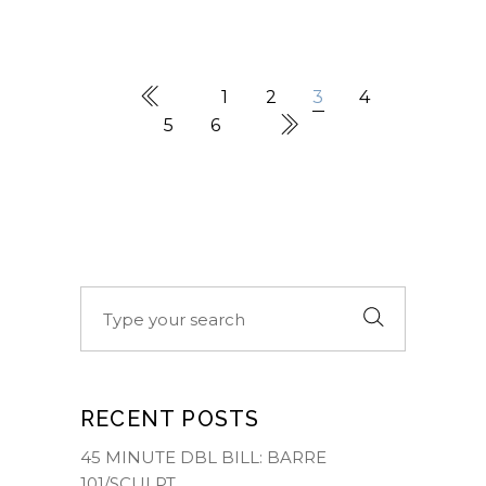
1
2
3
4
5
6
Search
for:
RECENT POSTS
45 MINUTE DBL BILL: BARRE
101/SCULPT