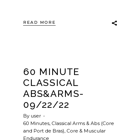
READ MORE
60 MINUTE
CLASSICAL
ABS&ARMS-
09/22/22
By
user
60 Minutes
,
Classical Arms & Abs (Core
and Port de Bras)
,
Core & Muscular
Endurance