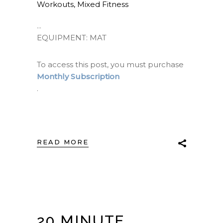
Workouts
,
Mixed Fitness
EQUIPMENT: MAT
To access this post, you must purchase
Monthly Subscription
.
READ MORE
20 MINUTE