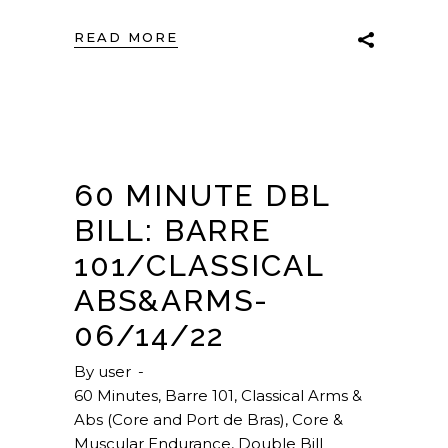
READ MORE
60 MINUTE DBL
BILL: BARRE
101/CLASSICAL
ABS&ARMS-
06/14/22
By
user
60 Minutes
,
Barre 101
,
Classical Arms &
Abs (Core and Port de Bras)
,
Core &
Muscular Endurance
,
Double Bill