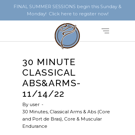
FINAL SUMMER SESSIONS begin this Sunday &
Monday! Click here to register now!
30 MINUTE
CLASSICAL
ABS&ARMS-
11/14/22
By
user
30 Minutes
,
Classical Arms & Abs (Core
and Port de Bras)
,
Core & Muscular
Endurance