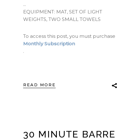
EQUIPMENT: MAT, SET OF LIGHT
WEIGHTS, TWO SMALL TOWELS
To access this post, you must purchase
Monthly Subscription
.
READ MORE
30 MINUTE BARRE