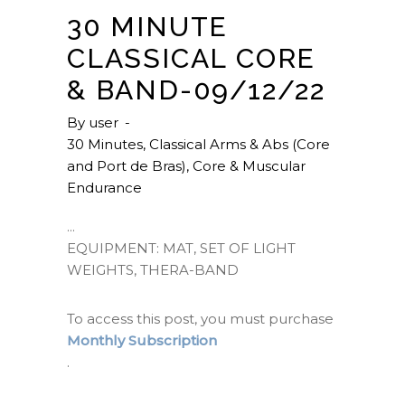
30 MINUTE
CLASSICAL CORE
& BAND-09/12/22
By
user
30 Minutes
,
Classical Arms & Abs (Core
and Port de Bras)
,
Core & Muscular
Endurance
EQUIPMENT: MAT, SET OF LIGHT
WEIGHTS, THERA-BAND
To access this post, you must purchase
Monthly Subscription
.