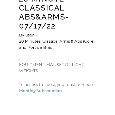
CLASSICAL
ABS&ARMS-
07/17/22
By
user
20 Minutes
,
Classical Arms & Abs (Core
and Port de Bras)
EQUIPMENT: MAT, SET OF LIGHT
WEIGHTS
To access this post, you must purchase
Monthly Subscription
.