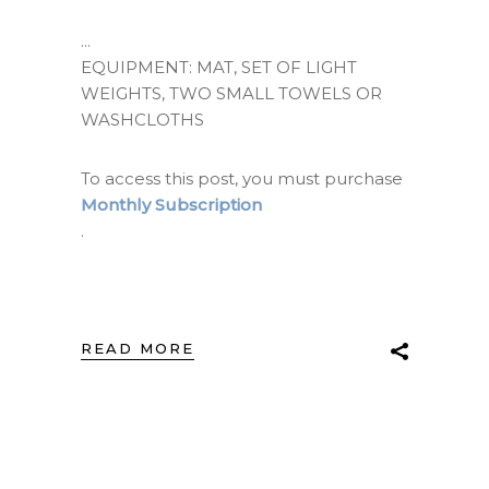
EQUIPMENT: MAT, SET OF LIGHT
WEIGHTS, TWO SMALL TOWELS OR
WASHCLOTHS
To access this post, you must purchase
Monthly Subscription
.
READ MORE