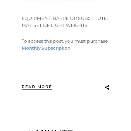
EQUIPMENT: BARRE OR SUBSTITUTE,
MAT, SET OF LIGHT WEIGHTS
To access this post, you must purchase
Monthly Subscription
.
READ MORE