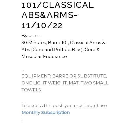
101/CLASSICAL
ABS&ARMS-
11/10/22
By
user
30 Minutes
,
Barre 101
,
Classical Arms &
Abs (Core and Port de Bras)
,
Core &
Muscular Endurance
EQUIPMENT: BARRE OR SUBSTITUTE,
ONE LIGHT WEIGHT, MAT, TWO SMALL
TOWELS
To access this post, you must purchase
Monthly Subscription
.