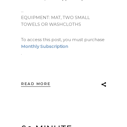
EQUIPMENT: MAT, TWO SMALL
TOWELS OR WASHCLOTHS
To access this post, you must purchase
Monthly Subscription
.
READ MORE