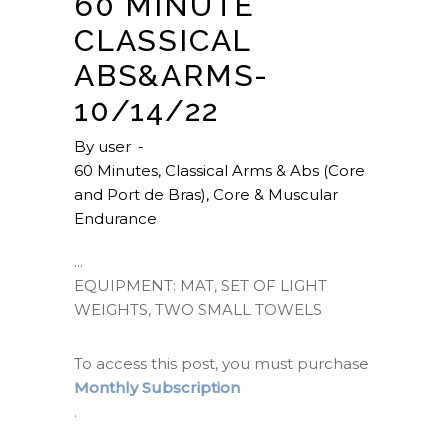
60 MINUTE
CLASSICAL
ABS&ARMS-
10/14/22
By
user
60 Minutes
,
Classical Arms & Abs (Core
and Port de Bras)
,
Core & Muscular
Endurance
EQUIPMENT: MAT, SET OF LIGHT
WEIGHTS, TWO SMALL TOWELS
To access this post, you must purchase
Monthly Subscription
.