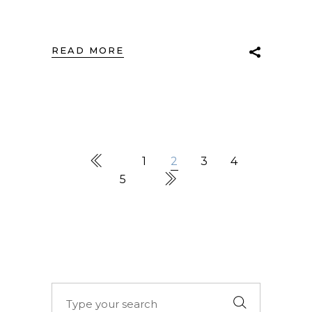
READ MORE
1
2
3
4
5
Search
for: