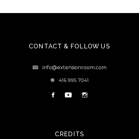
CONTACT & FOLLOW US
info@extensionroom.com
416 995 7041
CREDITS