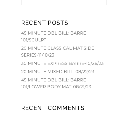
RECENT POSTS
45 MINUTE DBL BILL: BARRE
101/SCULPT
20 MINUTE CLASSICAL MAT SIDE
SERIES-11/18/23
30 MINUTE EXPRESS BARRE-10/26/23
20 MINUTE MIXED BILL-08/22/23
45 MINUTE DBL BILL: BARRE
101/LOWER BODY MAT-08/21/23
RECENT COMMENTS