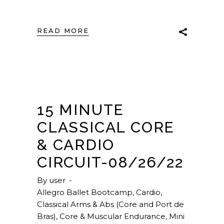
READ MORE
15 MINUTE
CLASSICAL CORE
& CARDIO
CIRCUIT-08/26/22
By
user
Allegro Ballet Bootcamp
,
Cardio
,
Classical Arms & Abs (Core and Port de
Bras)
,
Core & Muscular Endurance
,
Mini