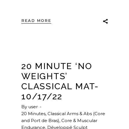
READ MORE
20 MINUTE ‘NO
WEIGHTS’
CLASSICAL MAT-
10/17/22
By
user
20 Minutes
,
Classical Arms & Abs (Core
and Port de Bras)
,
Core & Muscular
Endurance
,
Développé Sculpt