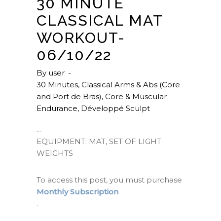
30 MINUTE
CLASSICAL MAT
WORKOUT-
06/10/22
By
user
30 Minutes
,
Classical Arms & Abs (Core
and Port de Bras)
,
Core & Muscular
Endurance
,
Développé Sculpt
EQUIPMENT: MAT, SET OF LIGHT
WEIGHTS
To access this post, you must purchase
Monthly Subscription
.