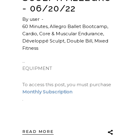
- 06/20/22
By
user
60 Minutes
,
Allegro Ballet Bootcamp
,
Cardio
,
Core & Muscular Endurance
,
Développé Sculpt
,
Double Bill
,
Mixed
Fitness
EQUIPMENT
To access this post, you must purchase
Monthly Subscription
.
READ MORE