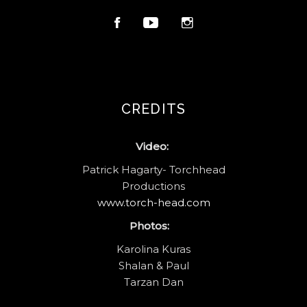
CREDITS
Video:
Patrick Hagarty- Torchhead
Productions
www.torch-head.com
Photos:
Karolina Kuras
Shalan & Paul
Tarzan Dan