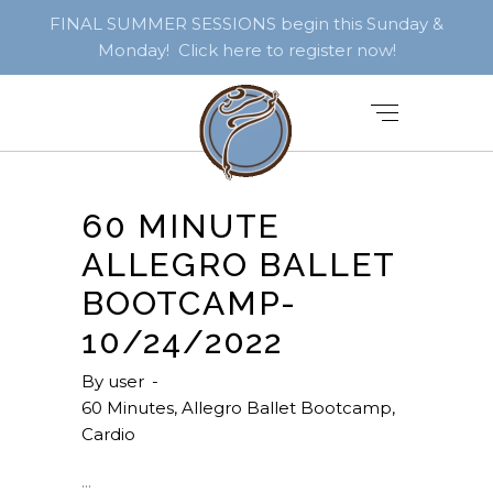
FINAL SUMMER SESSIONS begin this Sunday &
Monday! Click here to register now!
60 MINUTE
ALLEGRO BALLET
BOOTCAMP-
10/24/2022
By
user
60 Minutes
,
Allegro Ballet Bootcamp
,
Cardio