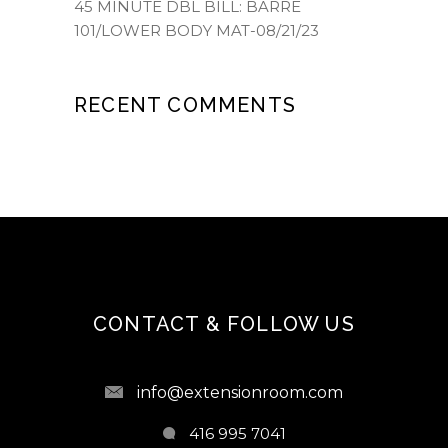
45 MINUTE DBL BILL: BARRE
101/LOWER BODY MAT-08/21/23
RECENT COMMENTS
CONTACT & FOLLOW US
info@extensionroom.com
416 995 7041