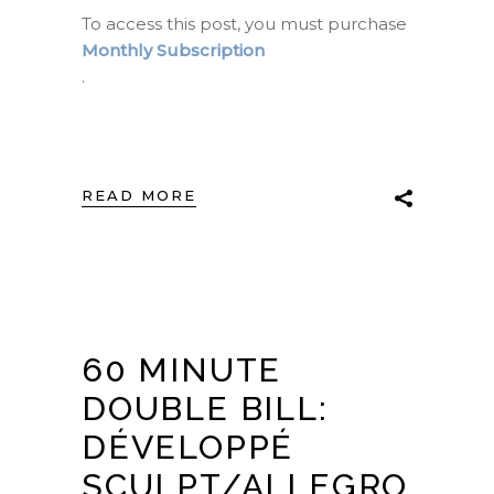
To access this post, you must purchase
Monthly Subscription
.
READ MORE
60 MINUTE
DOUBLE BILL:
DÉVELOPPÉ
SCULPT/ALLEGRO