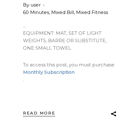
By
user
60 Minutes
,
Mixed Bill
,
Mixed Fitness
EQUIPMENT: MAT, SET OF LIGHT
WEIGHTS, BARRE OR SUBSTITUTE,
ONE SMALL TOWEL
To access this post, you must purchase
Monthly Subscription
.
READ MORE