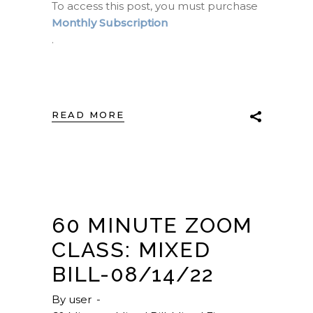
To access this post, you must purchase
Monthly Subscription
.
READ MORE
60 MINUTE ZOOM
CLASS: MIXED
BILL-08/14/22
By
user