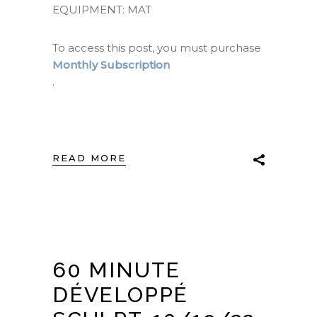
EQUIPMENT: MAT
To access this post, you must purchase
Monthly Subscription
.
READ MORE
60 MINUTE
DÉVELOPPÉ