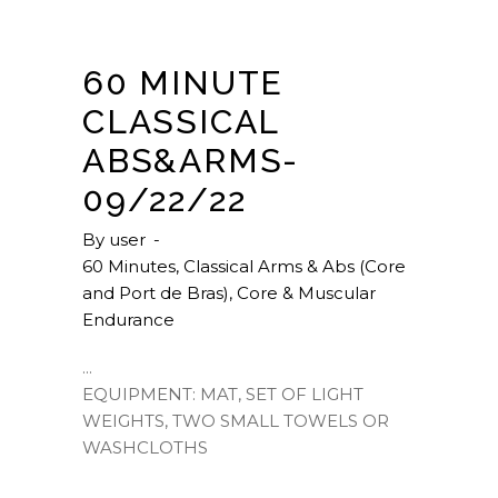
60 MINUTE
CLASSICAL
ABS&ARMS-
09/22/22
By
user
60 Minutes
,
Classical Arms & Abs (Core
and Port de Bras)
,
Core & Muscular
Endurance
EQUIPMENT: MAT, SET OF LIGHT
WEIGHTS, TWO SMALL TOWELS OR
WASHCLOTHS