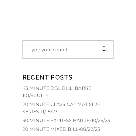
Search
for:
RECENT POSTS
45 MINUTE DBL BILL: BARRE
101/SCULPT
20 MINUTE CLASSICAL MAT SIDE
SERIES-11/18/23
30 MINUTE EXPRESS BARRE-10/26/23
20 MINUTE MIXED BILL-08/22/23