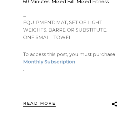
60 Minutes
,
Mixed Bill
,
Mixed Fitness
EQUIPMENT: MAT, SET OF LIGHT
WEIGHTS, BARRE OR SUBSTITUTE,
ONE SMALL TOWEL
To access this post, you must purchase
Monthly Subscription
.
READ MORE