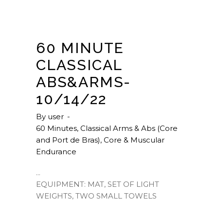
60 MINUTE
CLASSICAL
ABS&ARMS-
10/14/22
By
user
60 Minutes
,
Classical Arms & Abs (Core
and Port de Bras)
,
Core & Muscular
Endurance
EQUIPMENT: MAT, SET OF LIGHT
WEIGHTS, TWO SMALL TOWELS