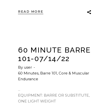
READ MORE
60 MINUTE BARRE
101-07/14/22
By
user
60 Minutes
,
Barre 101
,
Core & Muscular
Endurance
EQUIPMENT: BARRE OR SUBSTITUTE,
ONE LIGHT WEIGHT