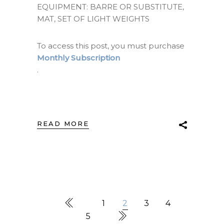
EQUIPMENT: BARRE OR SUBSTITUTE,
MAT, SET OF LIGHT WEIGHTS
To access this post, you must purchase
Monthly Subscription
.
READ MORE
1
2
3
4
5