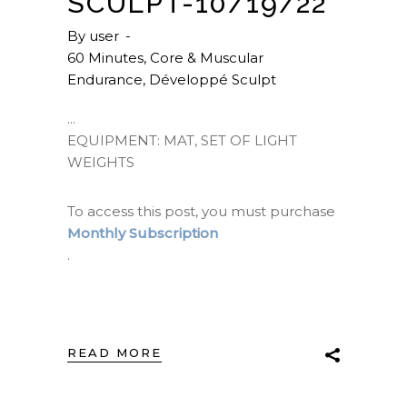
SCULPT-10/19/22
By
user
60 Minutes
,
Core & Muscular
Endurance
,
Développé Sculpt
EQUIPMENT: MAT, SET OF LIGHT
WEIGHTS
To access this post, you must purchase
Monthly Subscription
.
READ MORE