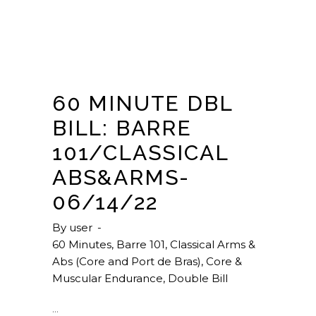
60 MINUTE DBL
BILL: BARRE
101/CLASSICAL
ABS&ARMS-
06/14/22
By
user
60 Minutes
,
Barre 101
,
Classical Arms &
Abs (Core and Port de Bras)
,
Core &
Muscular Endurance
,
Double Bill