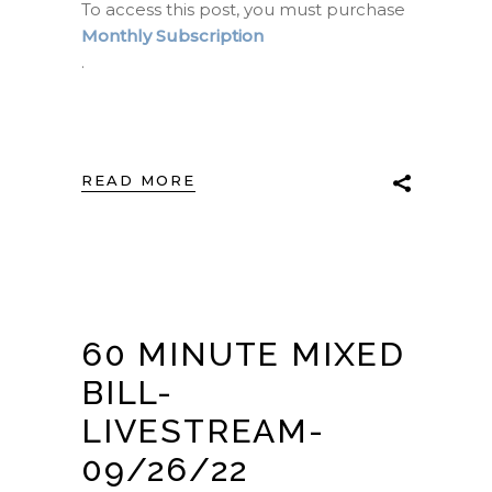
To access this post, you must purchase
Monthly Subscription
.
READ MORE
60 MINUTE MIXED
BILL-
LIVESTREAM-
09/26/22