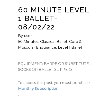
60 MINUTE LEVEL
1 BALLET-
08/02/22
By
user
60 Minutes
,
Classical Ballet
,
Core &
Muscular Endurance
,
Level 1 Ballet
EQUIPMENT: BARRE OR SUBSTITUTE,
SOCKS OR BALLET SLIPPERS
To access this post, you must purchase
Monthly Subscription
.