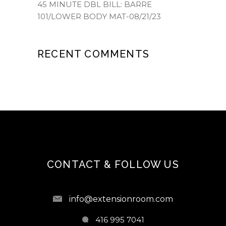
45 MINUTE DBL BILL: BARRE
101/LOWER BODY MAT-08/21/23
RECENT COMMENTS
CONTACT & FOLLOW US
info@extensionroom.com
416 995 7041