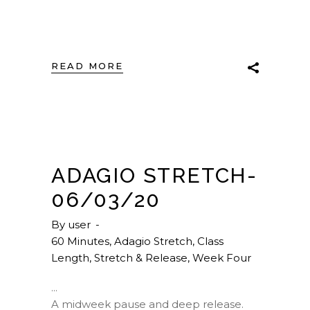
READ MORE
ADAGIO STRETCH-
06/03/20
By
user
60 Minutes
,
Adagio Stretch
,
Class
Length
,
Stretch & Release
,
Week Four
A midweek pause and deep release.