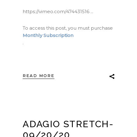
https://vimeo.com/474431516
To access this post, you must purchase
Monthly Subscription
.
READ MORE
ADAGIO STRETCH-
09/20/20