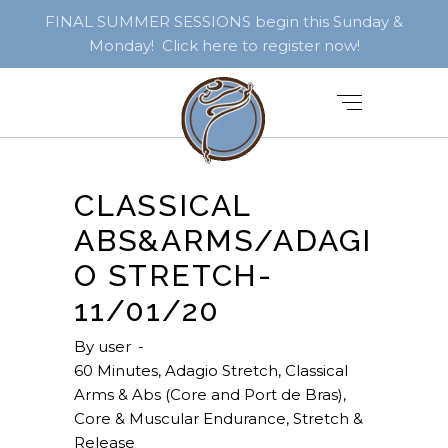
FINAL SUMMER SESSIONS begin this Sunday &
Monday! Click here to register now!
CLASSICAL
ABS&ARMS/ADAGI
O STRETCH-
11/01/20
By
user
60 Minutes
,
Adagio Stretch
,
Classical
Arms & Abs (Core and Port de Bras)
,
Core & Muscular Endurance
,
Stretch &
Release