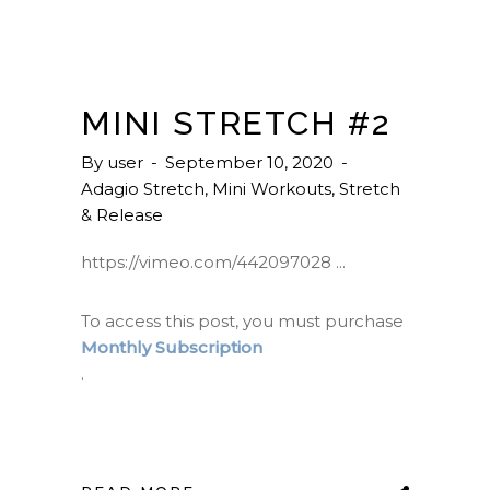
MINI STRETCH #2
By
user
September 10, 2020
Adagio Stretch
,
Mini Workouts
,
Stretch
& Release
https://vimeo.com/442097028
To access this post, you must purchase
Monthly Subscription
.