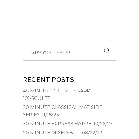
Search
for:
RECENT POSTS
45 MINUTE DBL BILL: BARRE
101/SCULPT
20 MINUTE CLASSICAL MAT SIDE
SERIES-11/18/23
30 MINUTE EXPRESS BARRE-10/26/23
20 MINUTE MIXED BILL-08/22/23