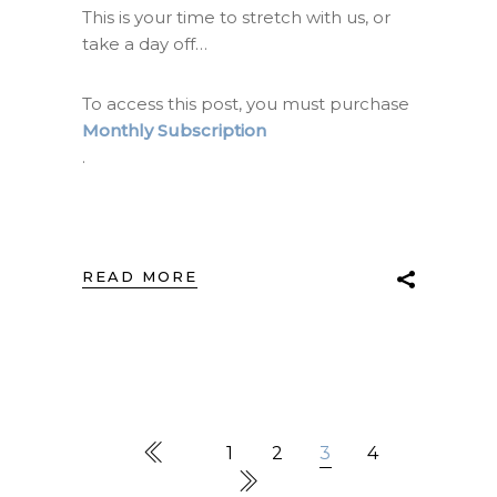
This is your time to stretch with us, or
take a day off…
To access this post, you must purchase
Monthly Subscription
.
READ MORE
1
2
3
4