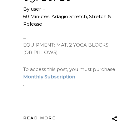
By
user
60 Minutes
,
Adagio Stretch
,
Stretch &
Release
EQUIPMENT: MAT, 2 YOGA BLOCKS
(OR PILLOWS)
To access this post, you must purchase
Monthly Subscription
.
READ MORE