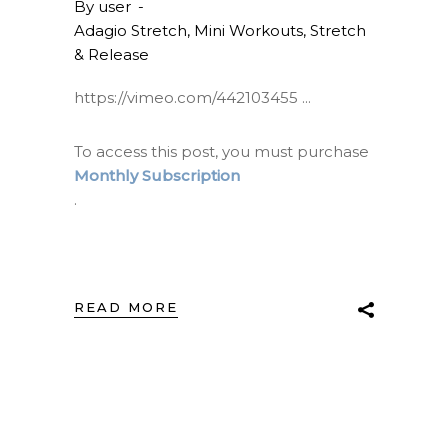
By
user
Adagio Stretch
,
Mini Workouts
,
Stretch
& Release
https://vimeo.com/442103455
To access this post, you must purchase
Monthly Subscription
.
READ MORE