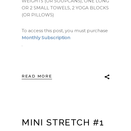
WEIGHTS (OR SOUPCANS), ONE LONG
OR 2 SMALL TOWELS, 2 YOGA BLOCKS
(OR PILLOWS)
To access this post, you must purchase
Monthly Subscription
.
READ MORE
MINI STRETCH #1