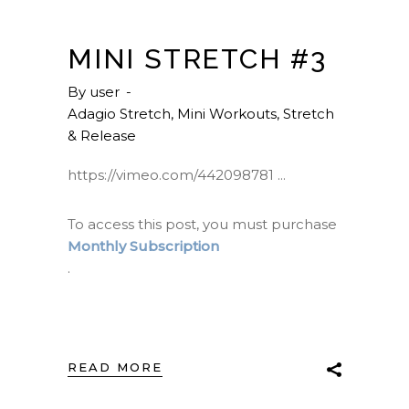
MINI STRETCH #3
By
user
Adagio Stretch
,
Mini Workouts
,
Stretch
& Release
https://vimeo.com/442098781
To access this post, you must purchase
Monthly Subscription
.
READ MORE