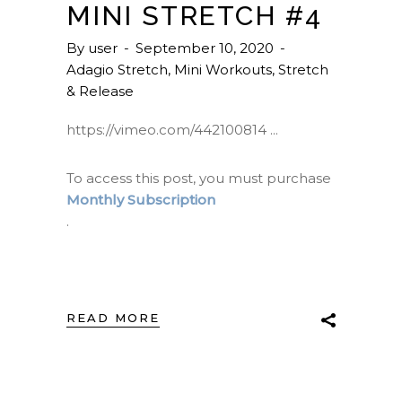
MINI STRETCH #4
By
user
September 10, 2020
Adagio Stretch
,
Mini Workouts
,
Stretch
& Release
https://vimeo.com/442100814
To access this post, you must purchase
Monthly Subscription
.
READ MORE