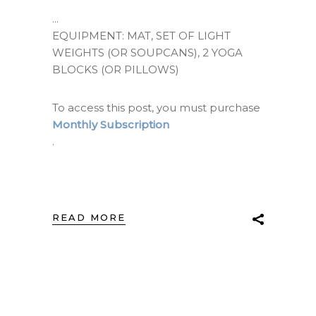
EQUIPMENT: MAT, SET OF LIGHT
WEIGHTS (OR SOUPCANS), 2 YOGA
BLOCKS (OR PILLOWS)
To access this post, you must purchase
Monthly Subscription
.
READ MORE