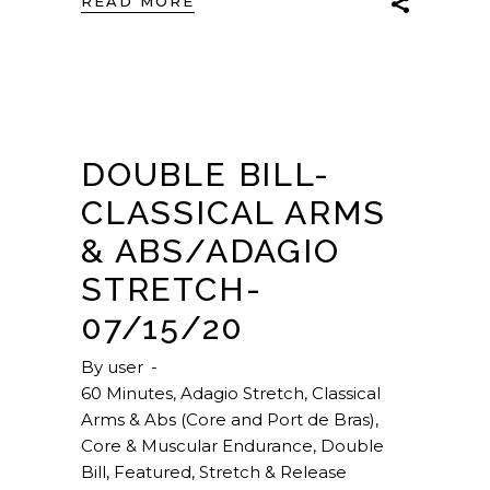
READ MORE
DOUBLE BILL-
CLASSICAL ARMS
& ABS/ADAGIO
STRETCH-
07/15/20
By
user
60 Minutes
,
Adagio Stretch
,
Classical
Arms & Abs (Core and Port de Bras)
,
Core & Muscular Endurance
,
Double
Bill
,
Featured
,
Stretch & Release