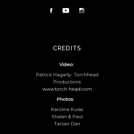
CREDITS
Video:
Patrick Hagarty- Torchhead
Productions
www.torch-head.com
Photos:
Karolina Kuras
Shalan & Paul
Tarzan Dan