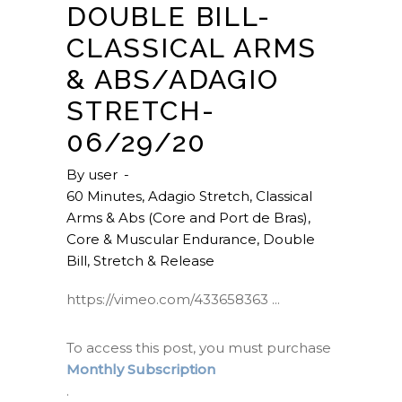
DOUBLE BILL-
CLASSICAL ARMS
& ABS/ADAGIO
STRETCH-
06/29/20
By
user
60 Minutes
,
Adagio Stretch
,
Classical
Arms & Abs (Core and Port de Bras)
,
Core & Muscular Endurance
,
Double
Bill
,
Stretch & Release
https://vimeo.com/433658363
To access this post, you must purchase
Monthly Subscription
.