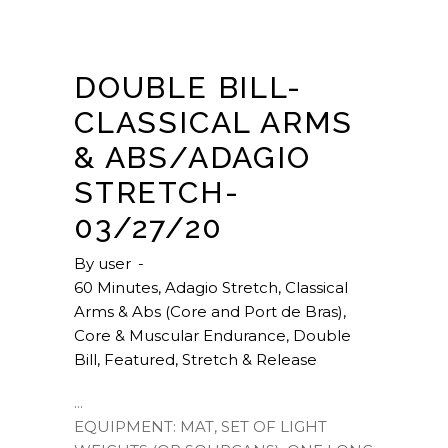
DOUBLE BILL-
CLASSICAL ARMS
& ABS/ADAGIO
STRETCH-
03/27/20
By
user
60 Minutes
,
Adagio Stretch
,
Classical
Arms & Abs (Core and Port de Bras)
,
Core & Muscular Endurance
,
Double
Bill
,
Featured
,
Stretch & Release
EQUIPMENT: MAT, SET OF LIGHT