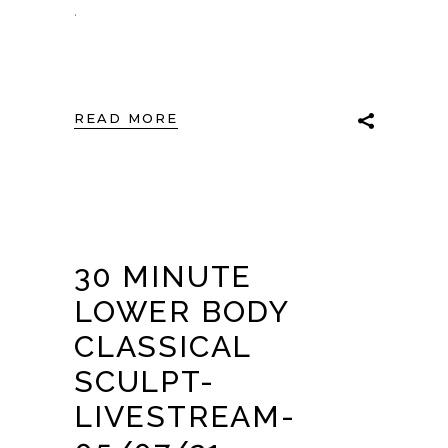
.
READ MORE
30 MINUTE
LOWER BODY
CLASSICAL
SCULPT-
LIVESTREAM-