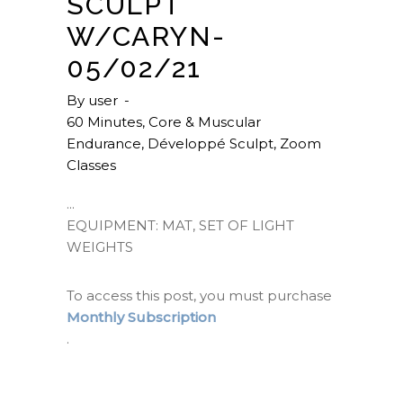
SCULPT
W/CARYN-
05/02/21
By
user
60 Minutes
,
Core & Muscular
Endurance
,
Développé Sculpt
,
Zoom
Classes
EQUIPMENT: MAT, SET OF LIGHT
WEIGHTS
To access this post, you must purchase
Monthly Subscription
.