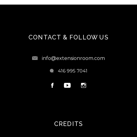
CONTACT & FOLLOW US
info@extensionroom.com
416 995 7041
CREDITS