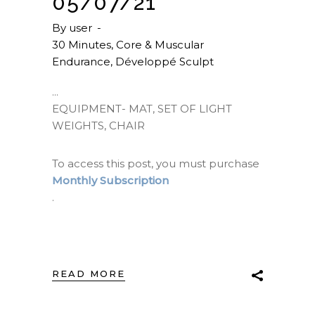
05/07/21
By
user
30 Minutes
,
Core & Muscular
Endurance
,
Développé Sculpt
EQUIPMENT- MAT, SET OF LIGHT
WEIGHTS, CHAIR
To access this post, you must purchase
Monthly Subscription
.
READ MORE