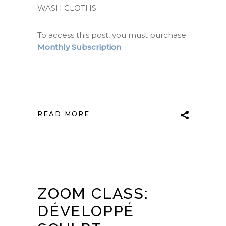
WASH CLOTHS
To access this post, you must purchase
Monthly Subscription
.
READ MORE
ZOOM CLASS:
DÉVELOPPÉ