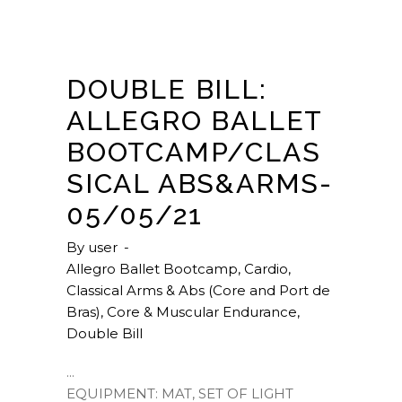
DOUBLE BILL:
ALLEGRO BALLET
BOOTCAMP/CLAS
SICAL ABS&ARMS-
05/05/21
By
user
Allegro Ballet Bootcamp
,
Cardio
,
Classical Arms & Abs (Core and Port de
Bras)
,
Core & Muscular Endurance
,
Double Bill
EQUIPMENT: MAT, SET OF LIGHT