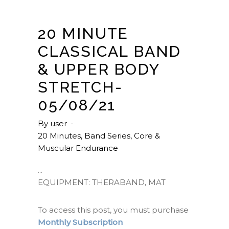
20 MINUTE
CLASSICAL BAND
& UPPER BODY
STRETCH-
05/08/21
By
user
20 Minutes
,
Band Series
,
Core &
Muscular Endurance
EQUIPMENT: THERABAND, MAT
To access this post, you must purchase
Monthly Subscription