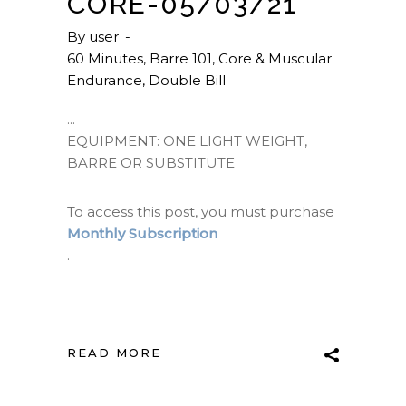
CORE-05/03/21
By
user
60 Minutes
,
Barre 101
,
Core & Muscular
Endurance
,
Double Bill
EQUIPMENT: ONE LIGHT WEIGHT,
BARRE OR SUBSTITUTE
To access this post, you must purchase
Monthly Subscription
.
READ MORE