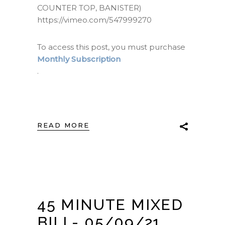
COUNTER TOP, BANISTER)
https://vimeo.com/547999270
To access this post, you must purchase
Monthly Subscription
.
READ MORE
45 MINUTE MIXED
BILL- 05/09/21