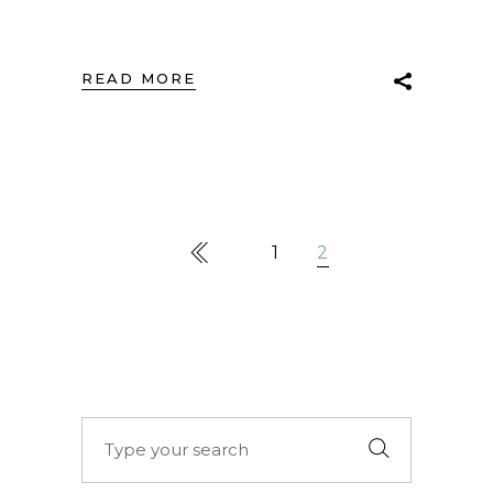
READ MORE
1
2
Search
for: