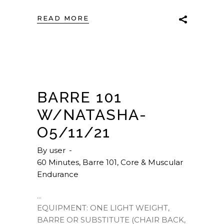
READ MORE
BARRE 101
W/NATASHA-
O5/11/21
By
user
60 Minutes
,
Barre 101
,
Core & Muscular
Endurance
EQUIPMENT: ONE LIGHT WEIGHT,
BARRE OR SUBSTITUTE (CHAIR BACK,