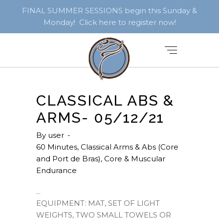
FINAL SUMMER SESSIONS begin this Sunday &
Monday! Click here to register now!
CLASSICAL ABS &
ARMS- 05/12/21
By
user
60 Minutes
,
Classical Arms & Abs (Core
and Port de Bras)
,
Core & Muscular
Endurance
EQUIPMENT: MAT, SET OF LIGHT
WEIGHTS, TWO SMALL TOWELS OR