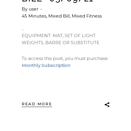
By
user
45 Minutes
,
Mixed Bill
,
Mixed Fitness
EQUIPMENT: MAT, SET OF LIGHT
WEIGHTS, BARRE OR SUBSTITUTE
To access this post, you must purchase
Monthly Subscription
.
READ MORE