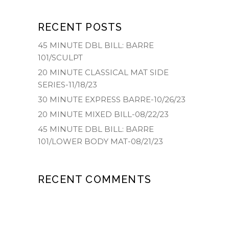
RECENT POSTS
45 MINUTE DBL BILL: BARRE
101/SCULPT
20 MINUTE CLASSICAL MAT SIDE
SERIES-11/18/23
30 MINUTE EXPRESS BARRE-10/26/23
20 MINUTE MIXED BILL-08/22/23
45 MINUTE DBL BILL: BARRE
101/LOWER BODY MAT-08/21/23
RECENT COMMENTS