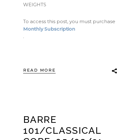
WEIGHTS
To access this post, you must purchase
Monthly Subscription
.
READ MORE
BARRE
101/CLASSICAL