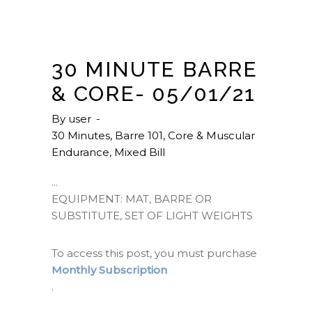
30 MINUTE BARRE
& CORE- 05/01/21
By
user
30 Minutes
,
Barre 101
,
Core & Muscular
Endurance
,
Mixed Bill
EQUIPMENT: MAT, BARRE OR
SUBSTITUTE, SET OF LIGHT WEIGHTS
To access this post, you must purchase
Monthly Subscription
.