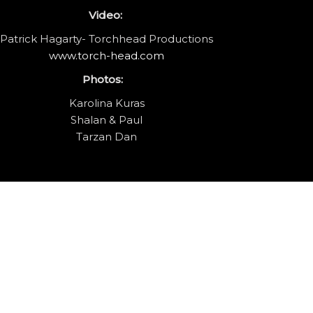
Video:
Patrick Hagarty- Torchhead Productions
www.torch-head.com
Photos:
Karolina Kuras
Shalan & Paul
Tarzan Dan