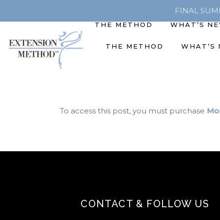
FINAL SUMME
THE METHOD
WHAT’S N
THE METHOD
WHAT’S
To access this post, you must purchase
Mon
CONTACT & FOLLOW US