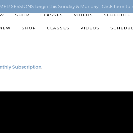
R SESSIONS begin this Sunday & Monday! Click here to r
EW
SHOP
CLASSES
VIDEOS
SCHEDULE
 NEW
SHOP
CLASSES
VIDEOS
SCHEDU
thly Subscription
.