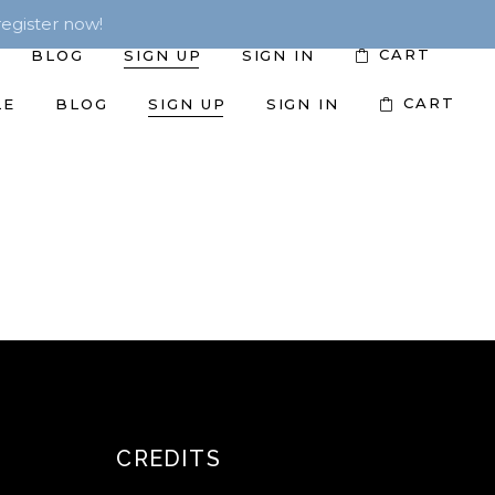
egister now!
CART
BLOG
SIGN UP
SIGN IN
CART
LE
BLOG
SIGN UP
SIGN IN
CREDITS