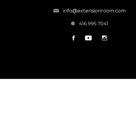
info@extensionroom.com
416 995 7041