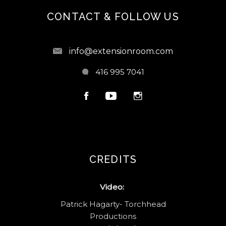
CONTACT & FOLLOW US
info@extensionroom.com
416 995 7041
CREDITS
Video:
Patrick Hagarty- Torchhead
Productions