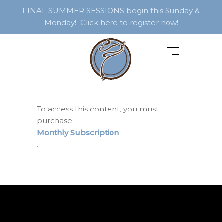
FINAL SUMMER SESSIONS begin this Sunday &
Monday! Click here to register now!
To access this content, you must
purchase
Monthly Subscription
.