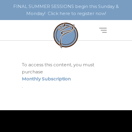
FINAL SUMMER SESSIONS begin this Sunday &
Monday! Click here to register now!
To access this content, you must
purchase
Monthly Subscription
.