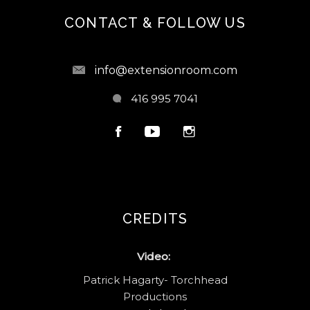
CONTACT & FOLLOW US
info@extensionroom.com
416 995 7041
CREDITS
Video:
Patrick Hagarty- Torchhead
Productions