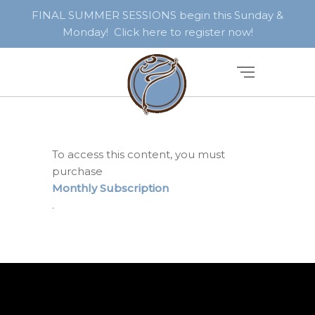
FINAL SUMMER SESSIONS begin this Sunday &
Monday! Click here to register now!
To access this content, you must
purchase
Monthly Subscription
.