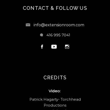
CONTACT & FOLLOW US
info@extensionroom.com
416 995 7041
CREDITS
Video:
Patrick Hagarty- Torchhead
Productions