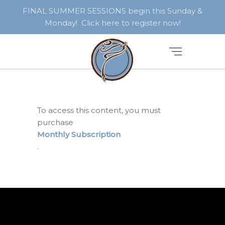
FINAL SUMMER SESSIONS begin this Sunday &
Monday! Click here to register now!
To access this content, you must
purchase
Monthly Subscription
.