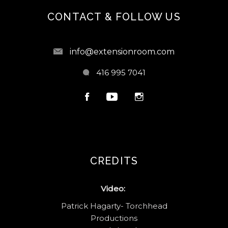
CONTACT & FOLLOW US
info@extensionroom.com
416 995 7041
CREDITS
Video:
Patrick Hagarty- Torchhead
Productions