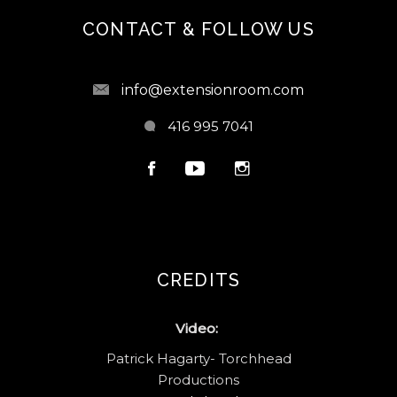
CONTACT & FOLLOW US
info@extensionroom.com
416 995 7041
CREDITS
Video:
Patrick Hagarty- Torchhead
Productions