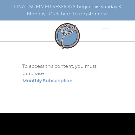
FINAL SUMMER SESSIONS begin this Sunday &
Monday! Click here to register now!
To access this content, you must
purchase
Monthly Subscription
.