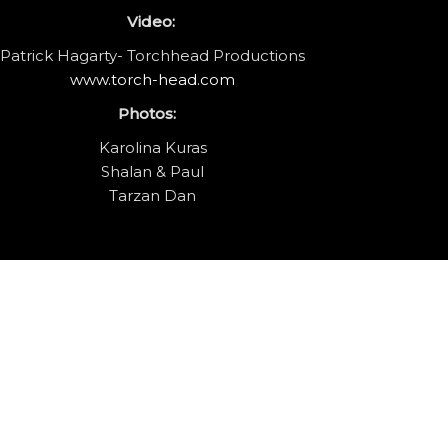
Video:
Patrick Hagarty- Torchhead Productions
www.torch-head.com
Photos:
Karolina Kuras
Shalan & Paul
Tarzan Dan