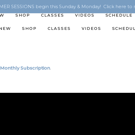
R SESSIONS begin this Sunday & Monday! Click here to r
EW
SHOP
CLASSES
VIDEOS
SCHEDULE
 NEW
SHOP
CLASSES
VIDEOS
SCHEDU
Monthly Subscription
.