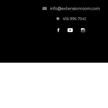
info@extensionroom.com
416 995 7041