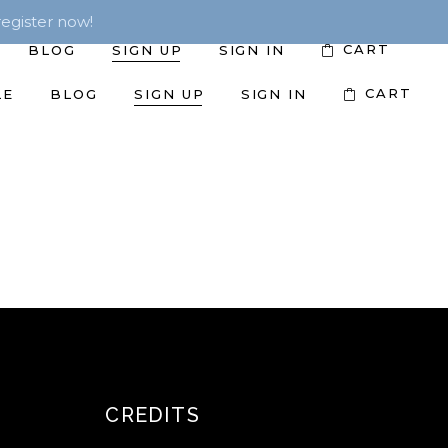
egister now!
CART
BLOG
SIGN UP
SIGN IN
CART
LE
BLOG
SIGN UP
SIGN IN
CREDITS