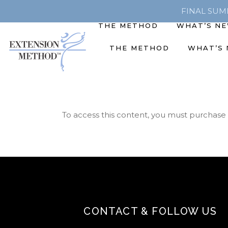
FINAL SUMME
THE METHOD
WHAT’S N
THE METHOD
WHAT’S
To access this content, you must purchase
CONTACT & FOLLOW US