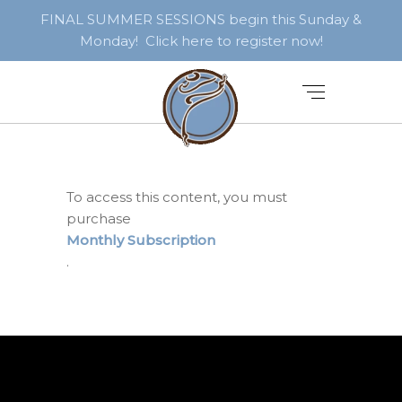
FINAL SUMMER SESSIONS begin this Sunday &
Monday! Click here to register now!
To access this content, you must
purchase
Monthly Subscription
.