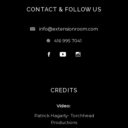
CONTACT & FOLLOW US
info@extensionroom.com
416 995 7041
CREDITS
Video:
Patrick Hagarty- Torchhead
Productions