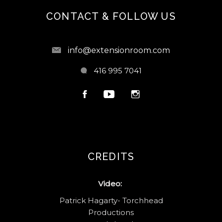
CONTACT & FOLLOW US
info@extensionroom.com
416 995 7041
CREDITS
Video:
Patrick Hagarty- Torchhead
Productions