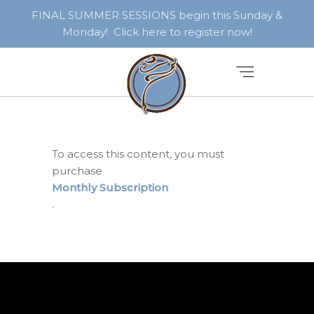
FINAL SUMMER SESSIONS begin this Sunday &
Monday! Click here to register now!
To access this content, you must
purchase
Monthly Subscription
.