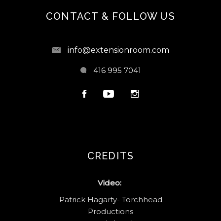
CONTACT & FOLLOW US
info@extensionroom.com
416 995 7041
CREDITS
Video:
Patrick Hagarty- Torchhead
Productions