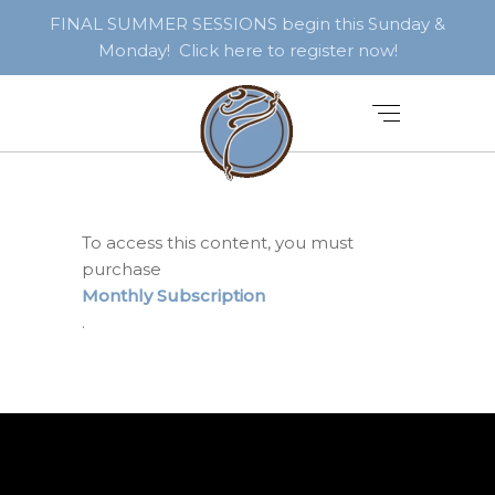
FINAL SUMMER SESSIONS begin this Sunday &
Monday! Click here to register now!
To access this content, you must
purchase
Monthly Subscription
.