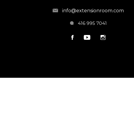
info@extensionroom.com
416 995 7041