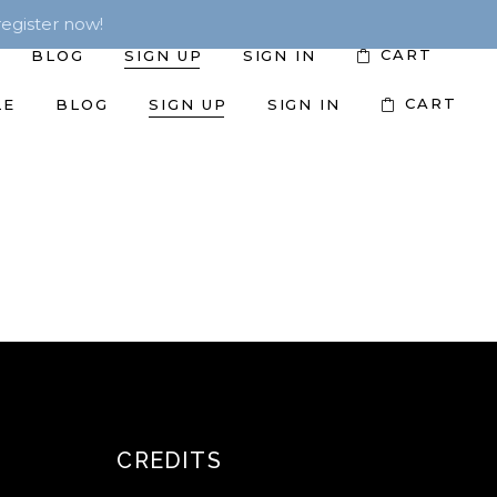
egister now!
CART
BLOG
SIGN UP
SIGN IN
CART
LE
BLOG
SIGN UP
SIGN IN
CREDITS