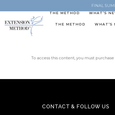
FINAL SUMME
THE METHOD
WHAT’S N
THE METHOD
WHAT’S
To access this content, you must purchase
CONTACT & FOLLOW US