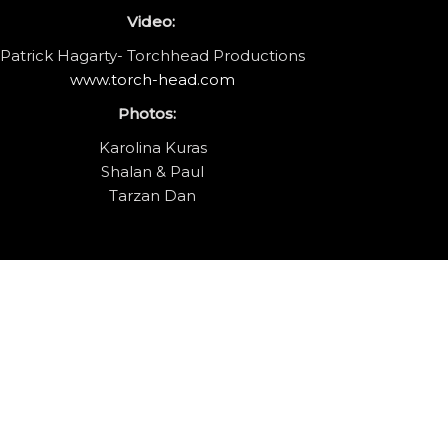
Video:
Patrick Hagarty- Torchhead Productions
www.torch-head.com
Photos:
Karolina Kuras
Shalan & Paul
Tarzan Dan