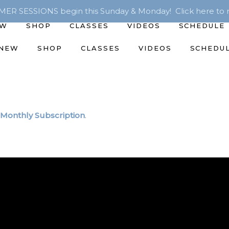
R SESSIONS begin this Sunday & Monday! Click here to r
EW
SHOP
CLASSES
VIDEOS
SCHEDULE
 NEW
SHOP
CLASSES
VIDEOS
SCHEDU
Monthly Subscription
.