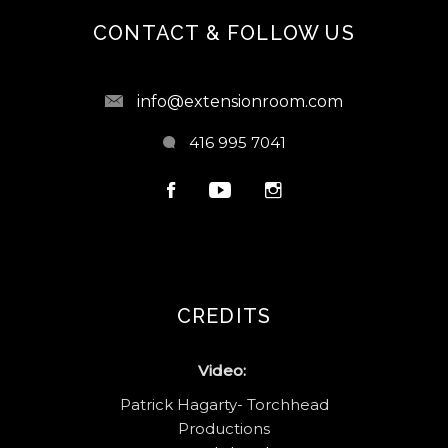
CONTACT & FOLLOW US
info@extensionroom.com
416 995 7041
CREDITS
Video:
Patrick Hagarty- Torchhead
Productions