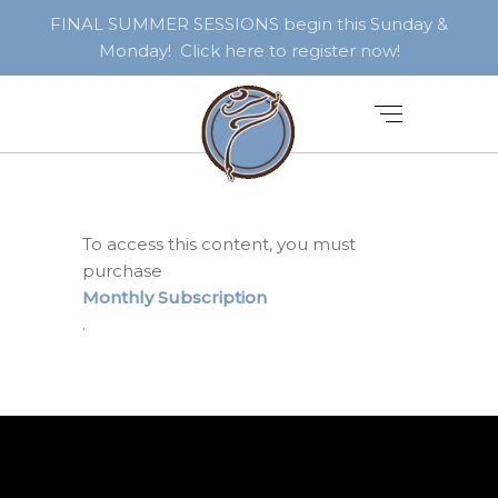
FINAL SUMMER SESSIONS begin this Sunday &
Monday! Click here to register now!
To access this content, you must
purchase
Monthly Subscription
.