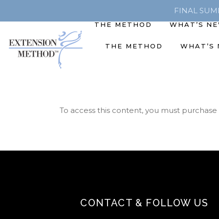
FINAL SUMME
THE METHOD
WHAT’S N
THE METHOD
WHAT’S
To access this content, you must purchase
CONTACT & FOLLOW US