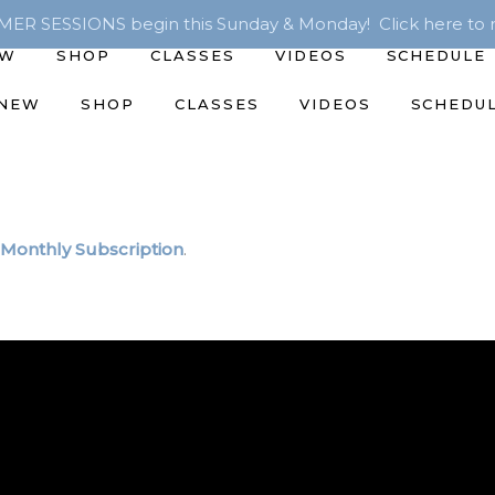
R SESSIONS begin this Sunday & Monday! Click here to r
EW
SHOP
CLASSES
VIDEOS
SCHEDULE
 NEW
SHOP
CLASSES
VIDEOS
SCHEDU
Monthly Subscription
.