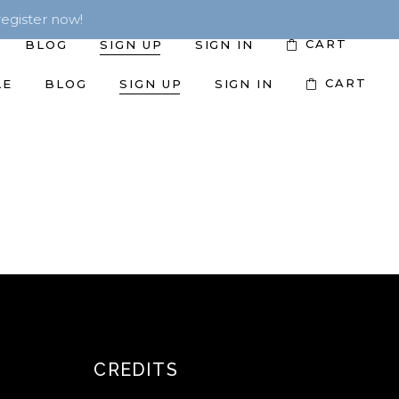
egister now!
CART
BLOG
SIGN UP
SIGN IN
CART
LE
BLOG
SIGN UP
SIGN IN
CREDITS