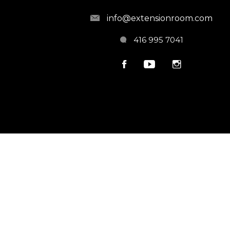
info@extensionroom.com
416 995 7041