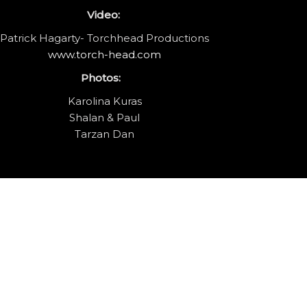
Video:
Patrick Hagarty- Torchhead Productions
www.torch-head.com
Photos:
Karolina Kuras
Shalan & Paul
Tarzan Dan