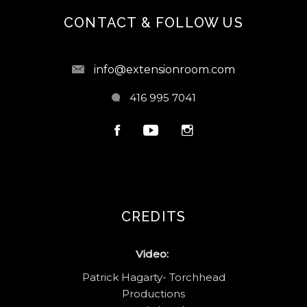
CONTACT & FOLLOW US
info@extensionroom.com
416 995 7041
CREDITS
Video:
Patrick Hagarty- Torchhead
Productions