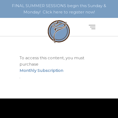
FINAL SUMMER SESSIONS begin this Sunday &
Monday! Click here to register now!
To access this content, you must
purchase
Monthly Subscription
.