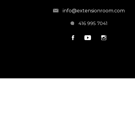
info@extensionroom.com
416 995 7041