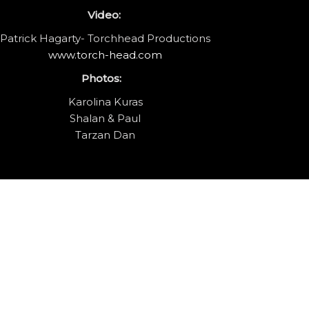
Video:
Patrick Hagarty- Torchhead Productions
www.torch-head.com
Photos:
Karolina Kuras
Shalan & Paul
Tarzan Dan