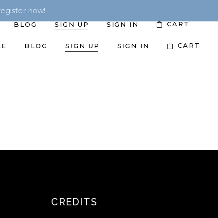
egister now!
CART
BLOG
SIGN UP
SIGN IN
CART
LE
BLOG
SIGN UP
SIGN IN
CREDITS