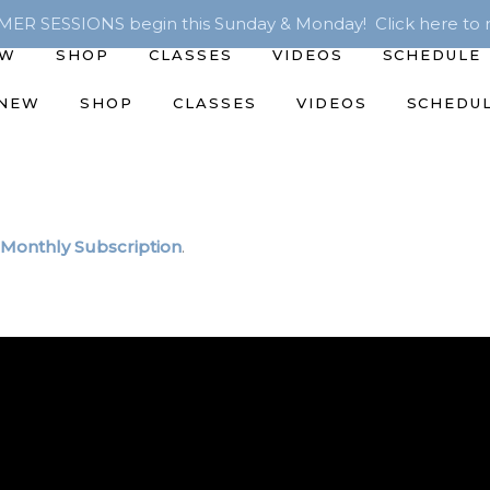
R SESSIONS begin this Sunday & Monday! Click here to r
EW
SHOP
CLASSES
VIDEOS
SCHEDULE
 NEW
SHOP
CLASSES
VIDEOS
SCHEDU
Monthly Subscription
.