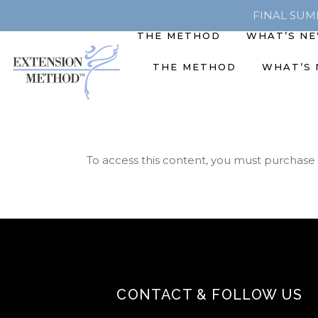
FINAL SUMME
THE METHOD
WHAT’S N
THE METHOD
WHAT’S
To access this content, you must purchase
CONTACT & FOLLOW US