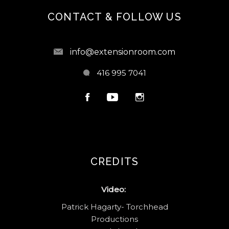
CONTACT & FOLLOW US
info@extensionroom.com
416 995 7041
CREDITS
Video:
Patrick Hagarty- Torchhead
Productions