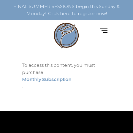
FINAL SUMMER SESSIONS begin this Sunday &
Monday! Click here to register now!
To access this content, you must
purchase
Monthly Subscription
.