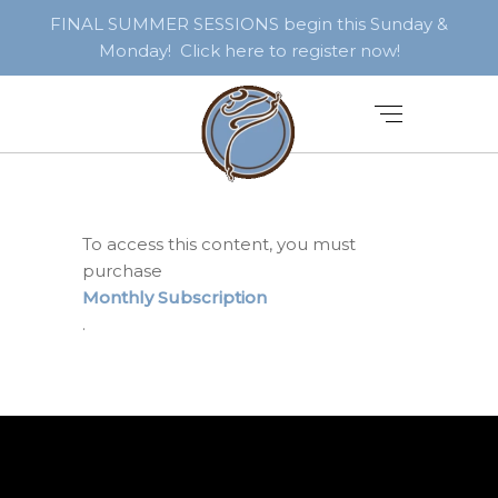
FINAL SUMMER SESSIONS begin this Sunday &
Monday! Click here to register now!
To access this content, you must
purchase
Monthly Subscription
.