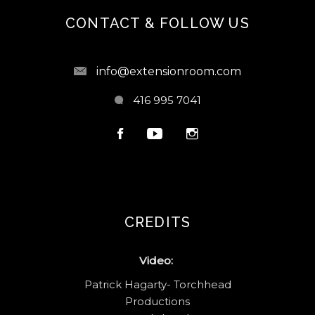
CONTACT & FOLLOW US
info@extensionroom.com
416 995 7041
CREDITS
Video:
Patrick Hagarty- Torchhead
Productions