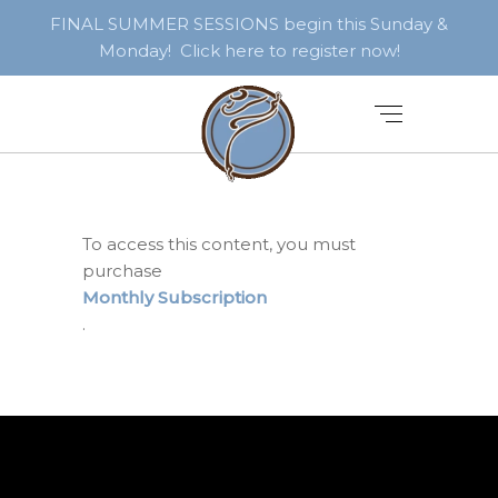
FINAL SUMMER SESSIONS begin this Sunday &
Monday! Click here to register now!
To access this content, you must
purchase
Monthly Subscription
.