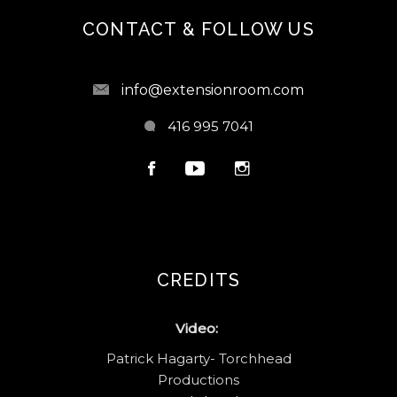
CONTACT & FOLLOW US
info@extensionroom.com
416 995 7041
CREDITS
Video:
Patrick Hagarty- Torchhead
Productions