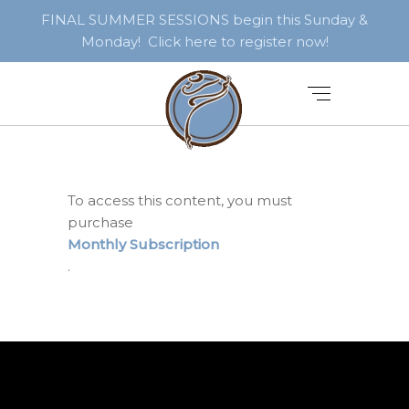
FINAL SUMMER SESSIONS begin this Sunday &
Monday! Click here to register now!
To access this content, you must
purchase
Monthly Subscription
.