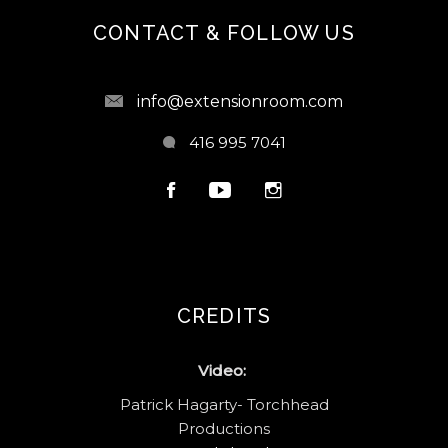
CONTACT & FOLLOW US
info@extensionroom.com
416 995 7041
CREDITS
Video:
Patrick Hagarty- Torchhead
Productions