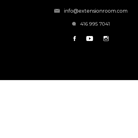
info@extensionroom.com
416 995 7041