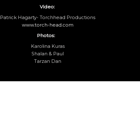
Video:
Patrick Hagarty- Torchhead Productions
www.torch-head.com
Photos:
Karolina Kuras
Shalan & Paul
Tarzan Dan