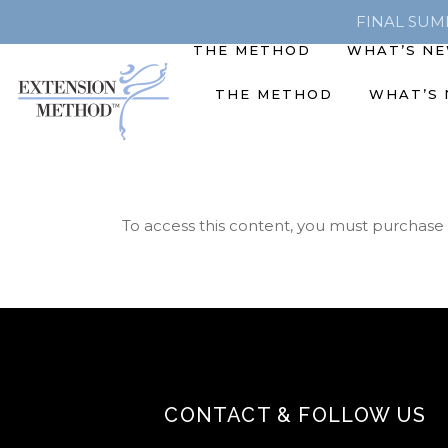
FINAL SUMME
THE METHOD
WHAT’S N
THE METHOD
WHAT’S
To access this content, you must purchase
CONTACT & FOLLOW US