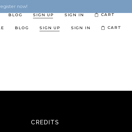
egister now!
CART
BLOG
SIGN UP
SIGN IN
CART
LE
BLOG
SIGN UP
SIGN IN
CREDITS