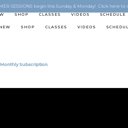
R SESSIONS begin this Sunday & Monday! Click here to r
EW
SHOP
CLASSES
VIDEOS
SCHEDULE
 NEW
SHOP
CLASSES
VIDEOS
SCHEDU
Monthly Subscription
.