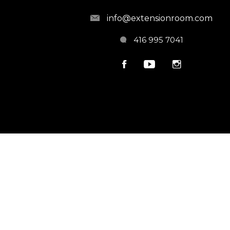
info@extensionroom.com
416 995 7041