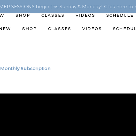
R SESSIONS begin this Sunday & Monday! Click here to r
EW
SHOP
CLASSES
VIDEOS
SCHEDULE
 NEW
SHOP
CLASSES
VIDEOS
SCHEDU
Monthly Subscription
.