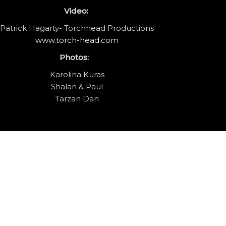
Video:
Patrick Hagarty- Torchhead Productions
www.torch-head.com
Photos:
Karolina Kuras
Shalan & Paul
Tarzan Dan