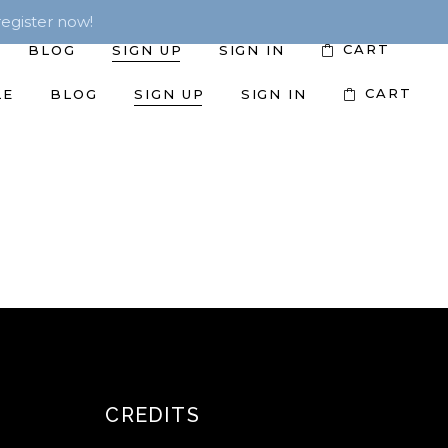
egister now!
CART
BLOG
SIGN UP
SIGN IN
CART
LE
BLOG
SIGN UP
SIGN IN
CREDITS