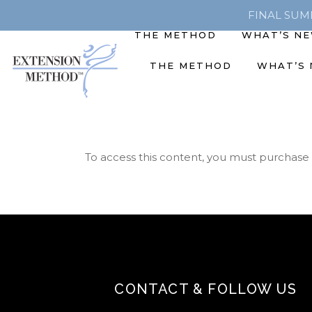
FINAL SUMME
THE METHOD
WHAT’S N
THE METHOD
WHAT’S
To access this content, you must purchase
CONTACT & FOLLOW US