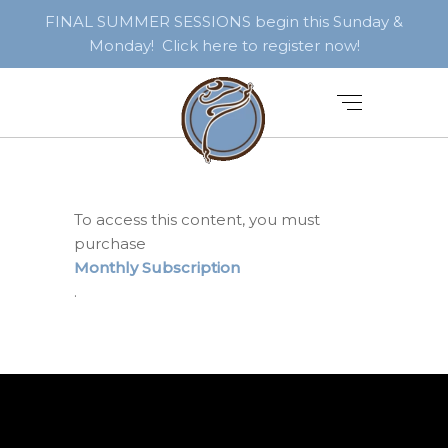
FINAL SUMMER SESSIONS begin this Sunday &
Monday! Click here to register now!
To access this content, you must
purchase
Monthly Subscription
.