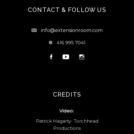
CONTACT & FOLLOW US
info@extensionroom.com
416 995 7041
CREDITS
Video:
Patrick Hagarty- Torchhead
Productions