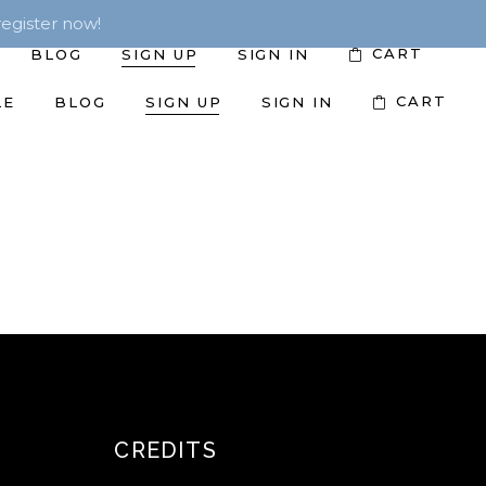
egister now!
CART
BLOG
SIGN UP
SIGN IN
CART
LE
BLOG
SIGN UP
SIGN IN
CREDITS