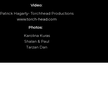
Video:
Patrick Hagarty- Torchhead Productions
www.torch-head.com
Photos:
Karolina Kuras
Shalan & Paul
Tarzan Dan