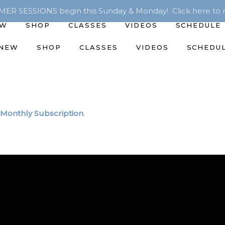
R SESSIONS begin this Sunday & Monday! Click here to r
EW
SHOP
CLASSES
VIDEOS
SCHEDULE
 NEW
SHOP
CLASSES
VIDEOS
SCHEDU
Monthly Subscription
.