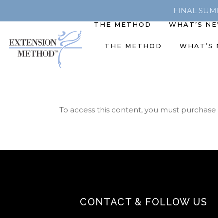
FINAL SUMME
THE METHOD
WHAT’S N
THE METHOD
WHAT’S
To access this content, you must purchase
CONTACT & FOLLOW US