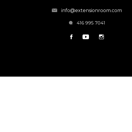
info@extensionroom.com
416 995 7041