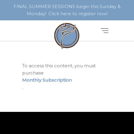
FINAL SUMMER SESSIONS begin this Sunday &
Monday! Click here to register now!
To access this content, you must
purchase
Monthly Subscription
.