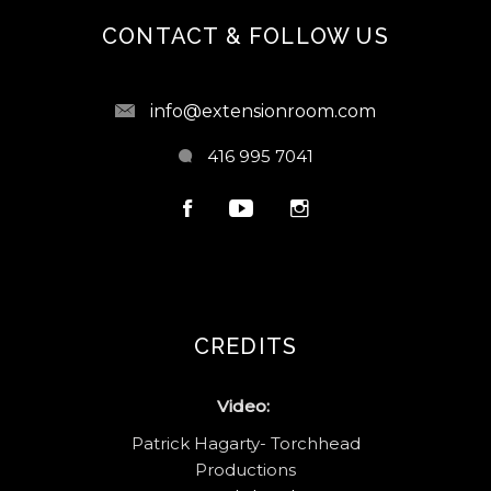
CONTACT & FOLLOW US
info@extensionroom.com
416 995 7041
CREDITS
Video:
Patrick Hagarty- Torchhead
Productions