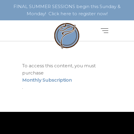
FINAL SUMMER SESSIONS begin this Sunday &
Monday! Click here to register now!
To access this content, you must
purchase
Monthly Subscription
.