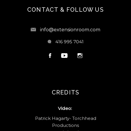
CONTACT & FOLLOW US
info@extensionroom.com
416 995 7041
CREDITS
Video:
Patrick Hagarty- Torchhead
Productions