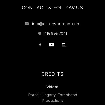
CONTACT & FOLLOW US
info@extensionroom.com
416 995 7041
CREDITS
Video:
Patrick Hagarty- Torchhead
Productions