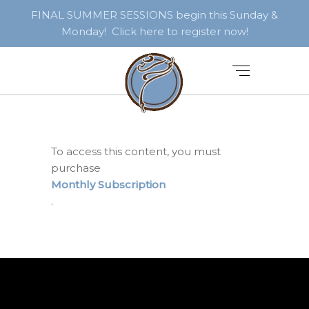
FINAL SUMMER SESSIONS begin this Sunday &
Monday! Click here to register now!
To access this content, you must
purchase
Monthly Subscription
.