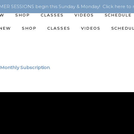
R SESSIONS begin this Sunday & Monday! Click here to r
EW
SHOP
CLASSES
VIDEOS
SCHEDULE
 NEW
SHOP
CLASSES
VIDEOS
SCHEDU
Monthly Subscription
.