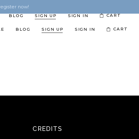
egister now!
CART
BLOG
SIGN UP
SIGN IN
CART
LE
BLOG
SIGN UP
SIGN IN
CREDITS