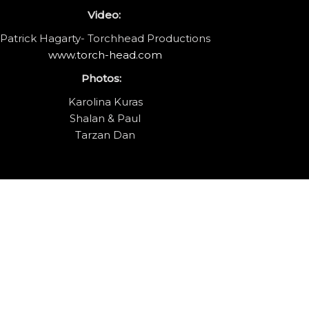
Video:
Patrick Hagarty- Torchhead Productions
www.torch-head.com
Photos:
Karolina Kuras
Shalan & Paul
Tarzan Dan