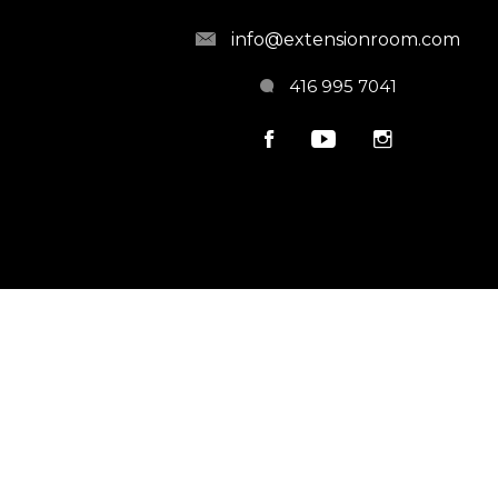
info@extensionroom.com
416 995 7041