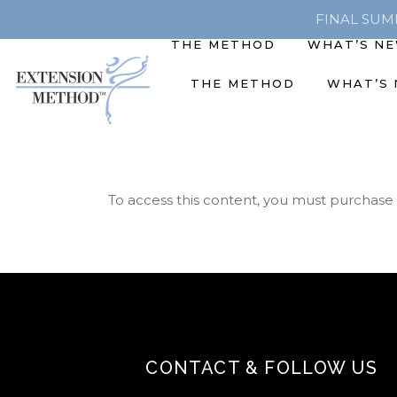
FINAL SUMME
THE METHOD
WHAT’S N
THE METHOD
WHAT’S
To access this content, you must purchase
CONTACT & FOLLOW US