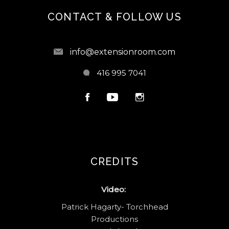
CONTACT & FOLLOW US
info@extensionroom.com
416 995 7041
CREDITS
Video:
Patrick Hagarty- Torchhead
Productions