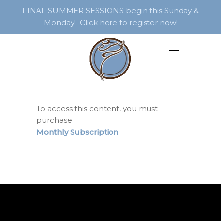
FINAL SUMMER SESSIONS begin this Sunday &
Monday! Click here to register now!
To access this content, you must
purchase
Monthly Subscription
.