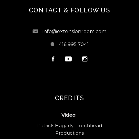
CONTACT & FOLLOW US
info@extensionroom.com
416 995 7041
CREDITS
Video:
Patrick Hagarty- Torchhead
Productions