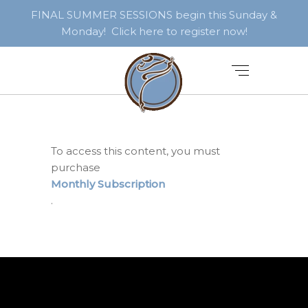
FINAL SUMMER SESSIONS begin this Sunday &
Monday! Click here to register now!
To access this content, you must
purchase
Monthly Subscription
.