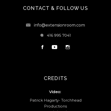
CONTACT & FOLLOW US
info@extensionroom.com
416 995 7041
CREDITS
Video:
Patrick Hagarty- Torchhead
Productions