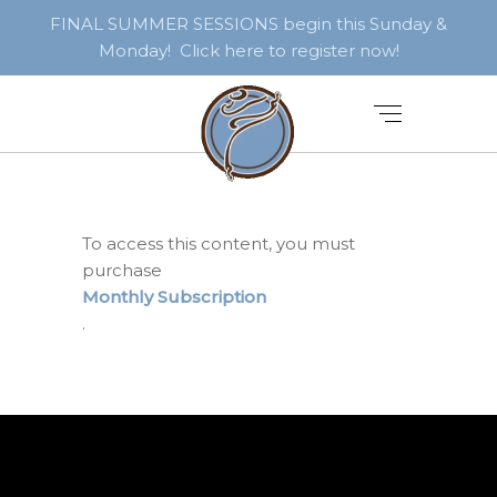
FINAL SUMMER SESSIONS begin this Sunday &
Monday! Click here to register now!
To access this content, you must
purchase
Monthly Subscription
.