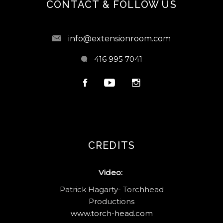
CONTACT & FOLLOW US
info@extensionroom.com
416 995 7041
CREDITS
Video:
Patrick Hagarty- Torchhead
Productions
www.torch-head.com