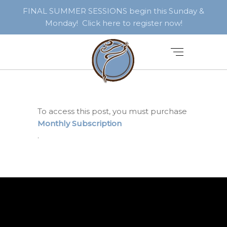
FINAL SUMMER SESSIONS begin this Sunday &
Monday! Click here to register now!
To access this post, you must purchase
Monthly Subscription
.